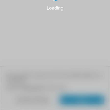
Loading
We use cookies to give your the best possible experience on
our website.
Read our
Privacy Policy
to learn more.
Customize Settings
Agree