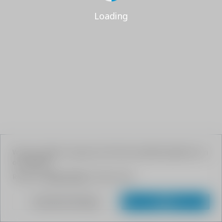
Loading
We use cookies to give your the best possible experience on
our website.
Read our
Privacy Policy
to learn more.
Customize Settings
Agree