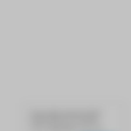
We use cookies to give your the best
possible experience on our website.
Read our
Privacy Policy
to learn more.