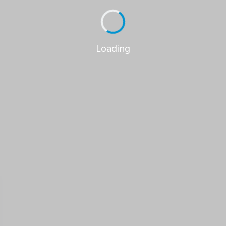
Loading...
Loading