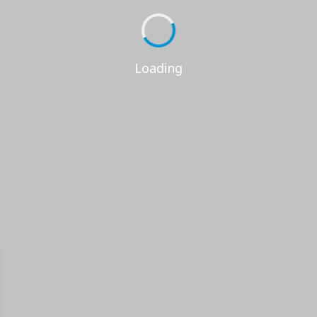
Loading...
Loading