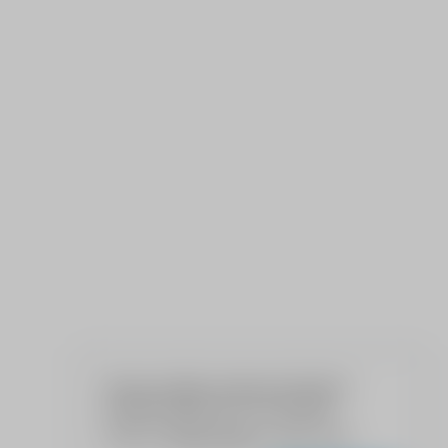
We use cookies to give your the best
possible experience on our website.
Read our
Privacy Policy
to learn more.