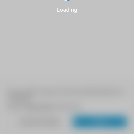
Loading
We use cookies to give your the best possible experience on
our website.
Read our
Privacy Policy
to learn more.
Customize Settings
Agree