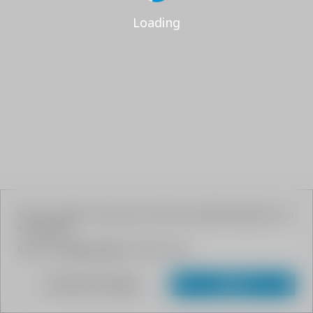
Loading
We use cookies to give your the best possible experience on
our website.
Read our
Privacy Policy
to learn more.
Customize Settings
Agree