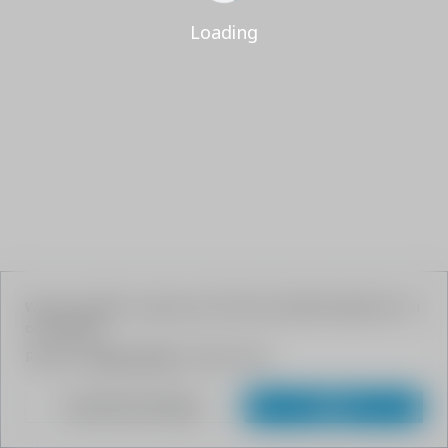
Loading
We use cookies to give your the best possible experience on
our website.
Read our
Privacy Policy
to learn more.
Customize Settings
Agree